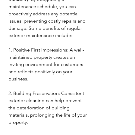
maintenance schedule, you can 
proactively address any potential 
issues, preventing costly repairs and 
damage. Some benefits of regular 
exterior maintenance include:
1. Positive First Impressions: A well-
maintained property creates an 
inviting environment for customers 
and reflects positively on your 
business.
2. Building Preservation: Consistent 
exterior cleaning can help prevent 
the deterioration of building 
materials, prolonging the life of your 
property.