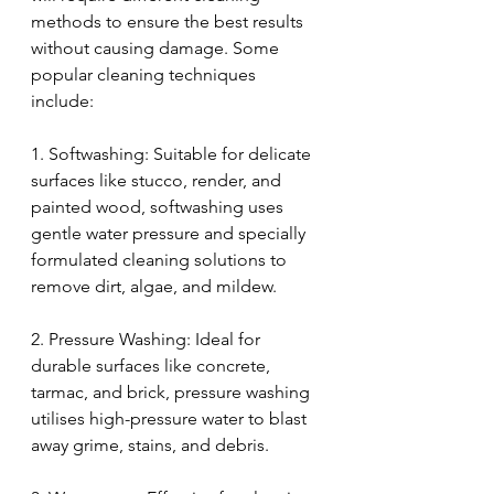
methods to ensure the best results 
without causing damage. Some 
popular cleaning techniques 
include:
1. Softwashing: Suitable for delicate 
surfaces like stucco, render, and 
painted wood, softwashing uses 
gentle water pressure and specially 
formulated cleaning solutions to 
remove dirt, algae, and mildew.
2. Pressure Washing: Ideal for 
durable surfaces like concrete, 
tarmac, and brick, pressure washing 
utilises high-pressure water to blast 
away grime, stains, and debris.