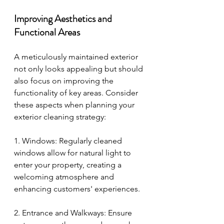
Improving Aesthetics and 
Functional Areas
A meticulously maintained exterior 
not only looks appealing but should 
also focus on improving the 
functionality of key areas. Consider 
these aspects when planning your 
exterior cleaning strategy:
1. Windows: Regularly cleaned 
windows allow for natural light to 
enter your property, creating a 
welcoming atmosphere and 
enhancing customers' experiences.
2. Entrance and Walkways: Ensure 