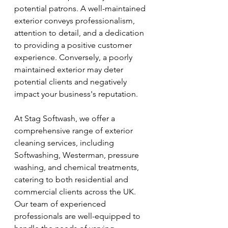
potential patrons. A well-maintained 
exterior conveys professionalism, 
attention to detail, and a dedication 
to providing a positive customer 
experience. Conversely, a poorly 
maintained exterior may deter 
potential clients and negatively 
impact your business's reputation.
At Stag Softwash, we offer a 
comprehensive range of exterior 
cleaning services, including 
Softwashing, Westerman, pressure 
washing, and chemical treatments, 
catering to both residential and 
commercial clients across the UK. 
Our team of experienced 
professionals are well-equipped to 