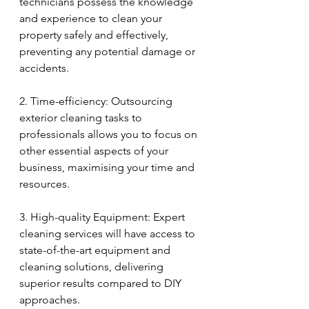
technicians possess the knowledge 
and experience to clean your 
property safely and effectively, 
preventing any potential damage or 
accidents.
2. Time-efficiency: Outsourcing 
exterior cleaning tasks to 
professionals allows you to focus on 
other essential aspects of your 
business, maximising your time and 
resources.
3. High-quality Equipment: Expert 
cleaning services will have access to 
state-of-the-art equipment and 
cleaning solutions, delivering 
superior results compared to DIY 
approaches.