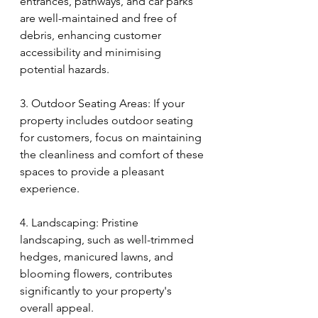
entrances, pathways, and car parks 
are well-maintained and free of 
debris, enhancing customer 
accessibility and minimising 
potential hazards.
3. Outdoor Seating Areas: If your 
property includes outdoor seating 
for customers, focus on maintaining 
the cleanliness and comfort of these 
spaces to provide a pleasant 
experience.
4. Landscaping: Pristine 
landscaping, such as well-trimmed 
hedges, manicured lawns, and 
blooming flowers, contributes 
significantly to your property's 
overall appeal.