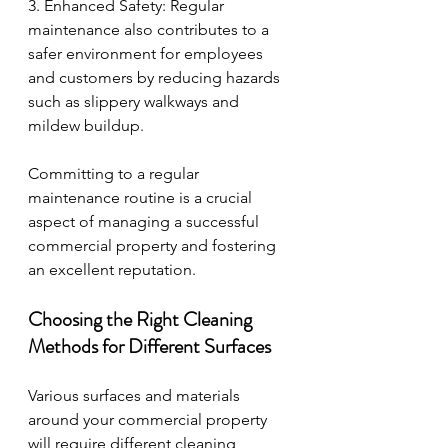
3. Enhanced Safety: Regular 
maintenance also contributes to a 
safer environment for employees 
and customers by reducing hazards 
such as slippery walkways and 
mildew buildup.
Committing to a regular 
maintenance routine is a crucial 
aspect of managing a successful 
commercial property and fostering 
an excellent reputation.
Choosing the Right Cleaning 
Methods for Different Surfaces
Various surfaces and materials 
around your commercial property 
will require different cleaning 