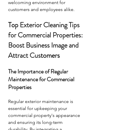
welcoming environment for 
customers and employees alike.
Top
 Exterior Cleaning Tips 
for Commercial Properties: 
Boost Business Image and 
Attract Cus
tomers
The Importance of Regular 
Maintenance for Commercial 
Properties
Regular exterior maintenance is 
essential for upkeeping your 
commercial property's appearance 
and ensuring its long-term 
durability. By integrating a 