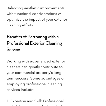
Balancing aesthetic improvements 
with functional considerations will 
optimise the impact of your exterior 
cleaning efforts.
Benefits of Partnering with a 
Professional Exterior Cleaning 
Service
Working with experienced exterior 
cleaners can greatly contribute to 
your commercial property's long-
term success. Some advantages of 
employing professional cleaning 
services include:
1. Expertise and Skill: Professional 