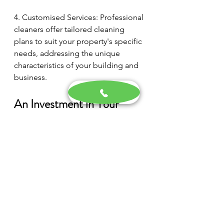
4. Customised Services: Professional 
cleaners offer tailored cleaning 
plans to suit your property's specific 
needs, addressing the unique 
characteristics of your building and 
business.
An Investment in Your 
Business's Future
A well-maintained and visually 
appealing commercial property is a 
powerful tool in attracting 
customers, generating a positive 
impression, and conveying the 
quality of your products or services. 
By committing to regular 