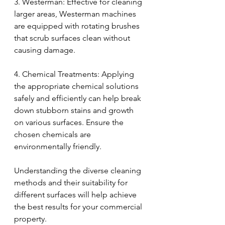
3. Westerman: Effective for cleaning 
larger areas, Westerman machines 
are equipped with rotating brushes 
that scrub surfaces clean without 
causing damage.
4. Chemical Treatments: Applying 
the appropriate chemical solutions 
safely and efficiently can help break 
down stubborn stains and growth 
on various surfaces. Ensure the 
chosen chemicals are 
environmentally friendly.
Understanding the diverse cleaning 
methods and their suitability for 
different surfaces will help achieve 
the best results for your commercial 
property.