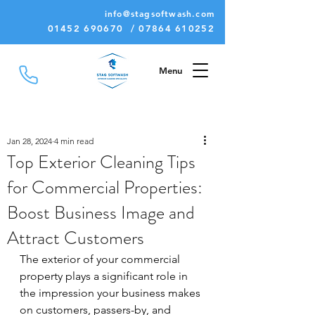
info@stagsoftwash.com
01452 690670 / 07864 610252
Menu
Jan 28, 2024
4 min read
Top Exterior Cleaning Tips
for Commercial Properties:
Boost Business Image and
Attract Customers
The exterior of your commercial 
property plays a significant role in 
the impression your business makes 
on customers, passers-by, and 