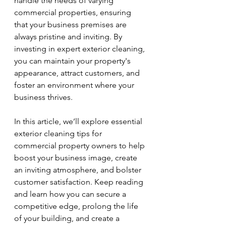
handle the needs of varying 
commercial properties, ensuring 
that your business premises are 
always pristine and inviting. By 
investing in expert exterior cleaning, 
you can maintain your property's 
appearance, attract customers, and 
foster an environment where your 
business thrives.
In this article, we’ll explore essential 
exterior cleaning tips for 
commercial property owners to help 
boost your business image, create 
an inviting atmosphere, and bolster 
customer satisfaction. Keep reading 
and learn how you can secure a 
competitive edge, prolong the life 
of your building, and create a 