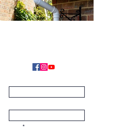
GET IN TOUCH
01452 690670
info@stagsoftwash.com
First Name
Last Name
Email