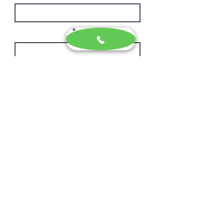
Phone Number
Message
I agree to the terms & conditions
I give consent to receive marketing
news and updates
Privacy & Cookies
Send