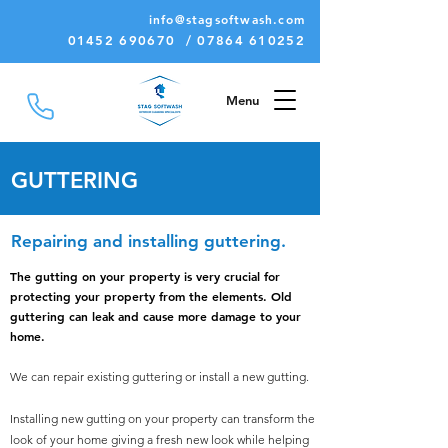
info@stagsoftwash.com
01452 690670 / 07864 610252
Menu
GUTTERING
Repairing and installing guttering
.
The gutting on your property is very crucial for
protecting your property from the elements.
Old
guttering can leak and cause more damage to your
home.
We can repair existing guttering or install a new gutting.
Installing new gutting on your property can transform the
look of your home giving a fresh new look while helping