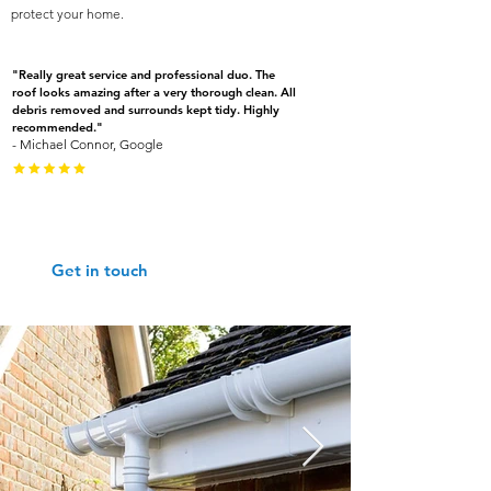
protect your home.
"Really great service and professional duo. The
roof looks amazing after a very thorough clean. All
debris removed and surrounds kept tidy. Highly
recommended."
- Michael Connor, Google
Give us a call: 01452 690670
Get in touch