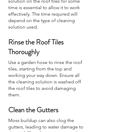
solution on the roof tiles for some 
time is essential to allow it to work 
effectively. The time required will 
depend on the type of cleaning 
solution used.
Rinse the Roof Tiles 
Thoroughly
Use a garden hose to rinse the roof 
tiles, starting from the top and 
working your way down. Ensure all 
the cleaning solution is washed off 
the roof tiles to avoid damaging 
them.
Clean the Gutters
Moss buildup can also clog the 
gutters, leading to water damage to 