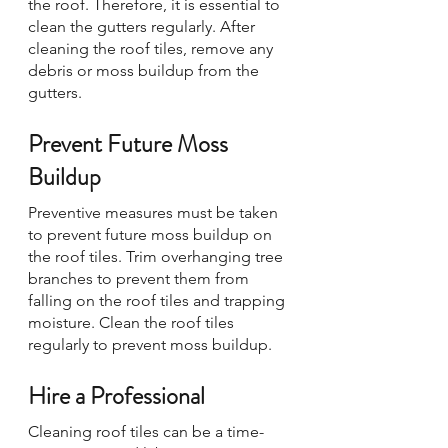
the roof. Therefore, it is essential to 
clean the gutters regularly. After 
cleaning the roof tiles, remove any 
debris or moss buildup from the 
gutters.
Prevent Future Moss 
Buildup
Preventive measures must be taken 
to prevent future moss buildup on 
the roof tiles. Trim overhanging tree 
branches to prevent them from 
falling on the roof tiles and trapping 
moisture. Clean the roof tiles 
regularly to prevent moss buildup.
Hire a Professional
Cleaning roof tiles can be a time-