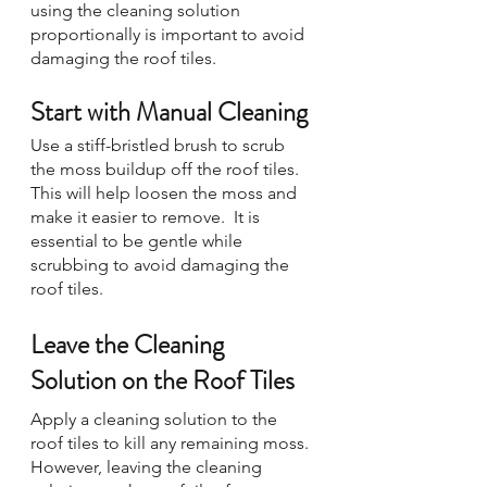
using the cleaning solution 
proportionally is important to avoid 
damaging the roof tiles.
Start with Manual Cleaning
Use a stiff-bristled brush to scrub 
the moss buildup off the roof tiles. 
This will help loosen the moss and 
make it easier to remove.  It is 
essential to be gentle while 
scrubbing to avoid damaging the 
roof tiles.
Leave the Cleaning 
Solution on the Roof Tiles
Apply a cleaning solution to the 
roof tiles to kill any remaining moss. 
However, leaving the cleaning 