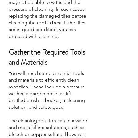
may not be able to withstand the 
pressure of cleaning. In such cases, 
replacing the damaged tiles before 
cleaning the roof is best. If the tiles 
are in good condition, you can 
proceed with cleaning.
Gather the Required Tools 
and Materials
You will need some essential tools 
and materials to efficiently clean 
roof tiles. These include a pressure 
washer, a garden hose, a stiff-
bristled brush, a bucket, a cleaning 
solution, and safety gear. 
The cleaning solution can mix water 
and moss-killing solutions, such as 
bleach or copper sulfate. However, 