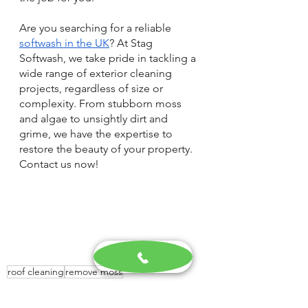
Are you searching for a reliable 
softwash in the UK
? At Stag 
Softwash, we take pride in tackling a 
wide range of exterior cleaning 
projects, regardless of size or 
complexity. From stubborn moss 
and algae to unsightly dirt and 
grime, we have the expertise to 
restore the beauty of your property. 
Contact us now!
roof cleaning
remove moss
Exterior Cleaning Specialists