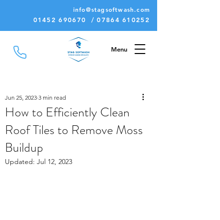
info@stagsoftwash.com
01452 690670 / 07864 610252
Menu
Jun 25, 2023
3 min read
How to Efficiently Clean
Roof Tiles to Remove Moss
Buildup
Updated:
Jul 12, 2023