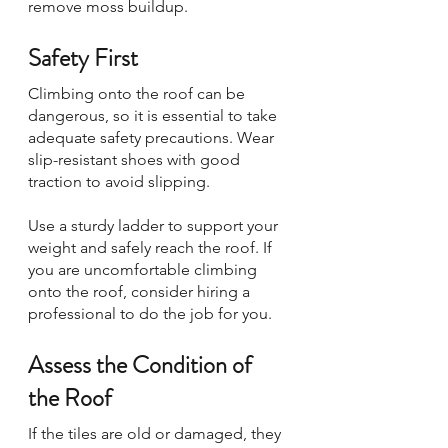
remove moss buildup.
Safety First
Climbing onto the roof can be 
dangerous, so it is essential to take 
adequate safety precautions. Wear 
slip-resistant shoes with good 
traction to avoid slipping. 
Use a sturdy ladder to support your 
weight and safely reach the roof. If 
you are uncomfortable climbing 
onto the roof, consider hiring a 
professional to do the job for you.
Assess the Condition of 
the Roof
If the tiles are old or damaged, they 