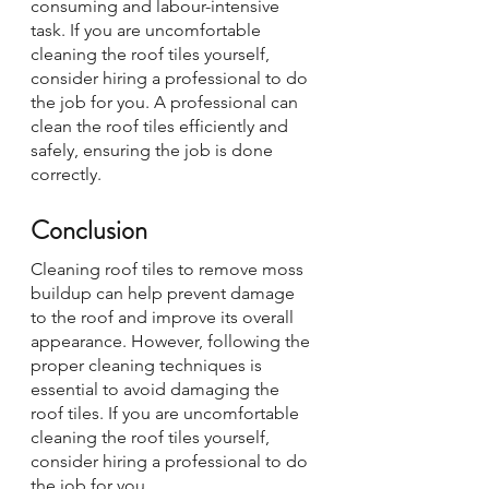
consuming and labour-intensive 
task. If you are uncomfortable 
cleaning the roof tiles yourself, 
consider hiring a professional to do 
the job for you. A professional can 
clean the roof tiles efficiently and 
safely, ensuring the job is done 
correctly.
Conclusion
Cleaning roof tiles to remove moss 
buildup can help prevent damage 
to the roof and improve its overall 
appearance. However, following the 
proper cleaning techniques is 
essential to avoid damaging the 
roof tiles. If you are uncomfortable 
cleaning the roof tiles yourself, 
consider hiring a professional to do 
the job for you.