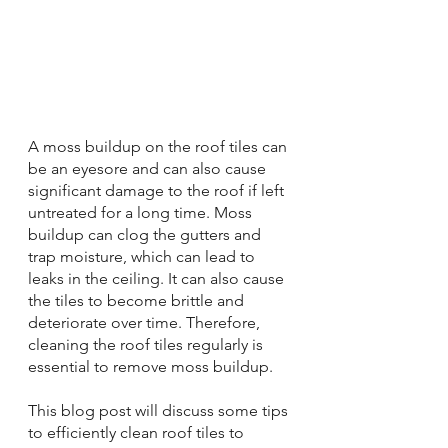
A moss buildup on the roof tiles can 
be an eyesore and can also cause 
significant damage to the roof if left 
untreated for a long time. Moss 
buildup can clog the gutters and 
trap moisture, which can lead to 
leaks in the ceiling. It can also cause 
the tiles to become brittle and 
deteriorate over time. Therefore, 
cleaning the roof tiles regularly is 
essential to remove moss buildup.
This blog post will discuss some tips 
to efficiently clean roof tiles to 