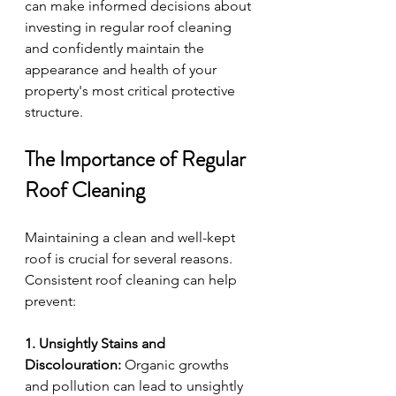
can make informed decisions about 
investing in regular roof cleaning 
and confidently maintain the 
appearance and health of your 
property's most critical protective 
structure.
The Importance of Regular 
Roof Cleaning
Maintaining a clean and well-kept 
roof is crucial for several reasons. 
Consistent roof cleaning can help 
prevent:
1. Unsightly Stains and 
Discolouration:
 Organic growths 
and pollution can lead to unsightly 