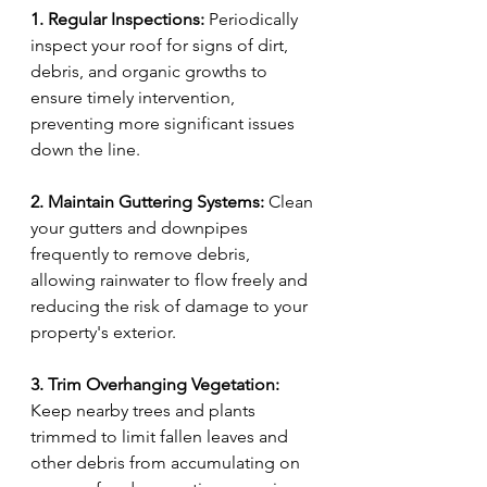
1. Regular Inspections:
 Periodically 
inspect your roof for signs of dirt, 
debris, and organic growths to 
ensure timely intervention, 
preventing more significant issues 
down the line.
2. Maintain Guttering Systems:
 Clean 
your gutters and downpipes 
frequently to remove debris, 
allowing rainwater to flow freely and 
reducing the risk of damage to your 
property's exterior.
3. Trim Overhanging Vegetation:
Keep nearby trees and plants 
trimmed to limit fallen leaves and 
other debris from accumulating on 