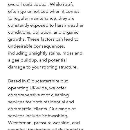
overall curb appeal. While roofs 
often go unnoticed when it comes 
to regular maintenance, they are 
constantly exposed to harsh weather 
conditions, pollution, and organic 
growths. These factors can lead to 
undesirable consequences, 
including unsightly stains, moss and 
algae buildup, and potential 
damage to your roofing structure.
Based in Gloucestershire but 
operating UK-wide, we offer 
comprehensive roof cleaning 
services for both residential and 
commercial clients. Our range of 
services include Softwashing, 
Westerman, pressure washing, and 
chemical treatments, all designed to 