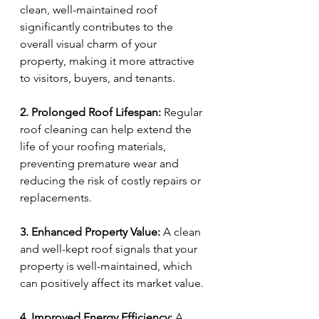
clean, well-maintained roof 
significantly contributes to the 
overall visual charm of your 
property, making it more attractive 
to visitors, buyers, and tenants.
2. Prolonged Roof Lifespan:
 Regular 
roof cleaning can help extend the 
life of your roofing materials, 
preventing premature wear and 
reducing the risk of costly repairs or 
replacements.
3. Enhanced Property Value:
 A clean 
and well-kept roof signals that your 
property is well-maintained, which 
can positively affect its market value.
4. Improved Energy Efficiency:
 A 