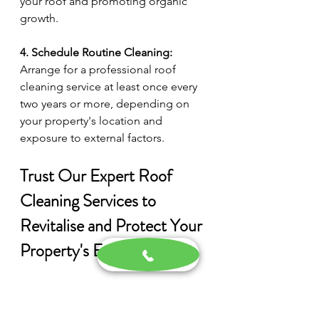
your roof and promoting organic 
growth.
4. Schedule Routine Cleaning:
Arrange for a professional roof 
cleaning service at least once every 
two years or more, depending on 
your property's location and 
exposure to external factors.
Trust Our Expert Roof 
Cleaning Services to 
Revitalise and Protect Your 
Property's Exterior
A clean, well-maintained roof is 
essential for maintaining the 