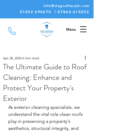
info@stagsoftwash.com
01452 690670 / 07864 610252
Menu
Apr 28, 2024
4 min read
The Ultimate Guide to Roof
Cleaning: Enhance and
Protect Your Property's
Exterior
As exterior cleaning specialists, we 
understand the vital role clean roofs 
play in preserving a property's 
aesthetics, structural integrity, and 