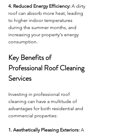
4. Reduced Energy Efficiency:
 A dirty 
roof can absorb more heat, leading 
to higher indoor temperatures 
during the summer months, and 
increasing your property's energy 
consumption.
Key Benefits of 
Professional Roof Cleaning 
Services
Investing in professional roof 
cleaning can have a multitude of 
advantages for both residential and 
commercial properties:
1. Aesthetically Pleasing Exteriors:
 A 