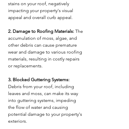
stains on your roof, negatively 
impacting your property's visual 
appeal and overall curb appeal.
2. Damage to Roofing Materials:
 The 
accumulation of moss, algae, and 
other debris can cause premature 
wear and damage to various roofing 
materials, resulting in costly repairs 
or replacements.
3. Blocked Guttering Systems:
Debris from your roof, including 
leaves and moss, can make its way 
into guttering systems, impeding 
the flow of water and causing 
potential damage to your property's 
exteriors.