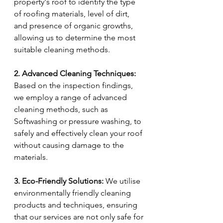
property's roof to identify the type 
of roofing materials, level of dirt, 
and presence of organic growths, 
allowing us to determine the most 
suitable cleaning methods.
2. Advanced Cleaning Techniques:
Based on the inspection findings, 
we employ a range of advanced 
cleaning methods, such as 
Softwashing or pressure washing, to 
safely and effectively clean your roof 
without causing damage to the 
materials.
3. Eco-Friendly Solutions:
 We utilise 
environmentally friendly cleaning 
products and techniques, ensuring 
that our services are not only safe for 