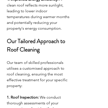
clean roof reflects more sunlight, 
leading to lower indoor 
temperatures during warmer months 
and potentially reducing your 
property's energy consumption.
Our Tailored Approach to 
Roof Cleaning
Our team of skilled professionals 
utilises a customised approach to 
roof cleaning, ensuring the most 
effective treatment for your specific 
property:
1. Roof Inspection:
 We conduct 
thorough assessments of your 