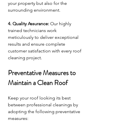
your property but also for the 
surrounding environment.
4. Quality Assurance:
 Our highly 
trained technicians work 
meticulously to deliver exceptional 
results and ensure complete 
customer satisfaction with every roof 
cleaning project.
Preventative Measures to 
Maintain a Clean Roof
Keep your roof looking its best 
between professional cleanings by 
adopting the following preventative 
measures: