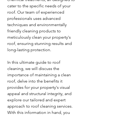
cater to the specific needs of your 
roof. Our team of experienced 
professionals uses advanced 
techniques and environmentally 
friendly cleaning products to 
meticulously clean your property's 
roof, ensuring stunning results and 
long-lasting protection.
In this ultimate guide to roof 
cleaning, we will discuss the 
importance of maintaining a clean 
roof, delve into the benefits it 
provides for your property's visual 
appeal and structural integrity, and 
explore our tailored and expert 
approach to roof cleaning services. 
With this information in hand, you 