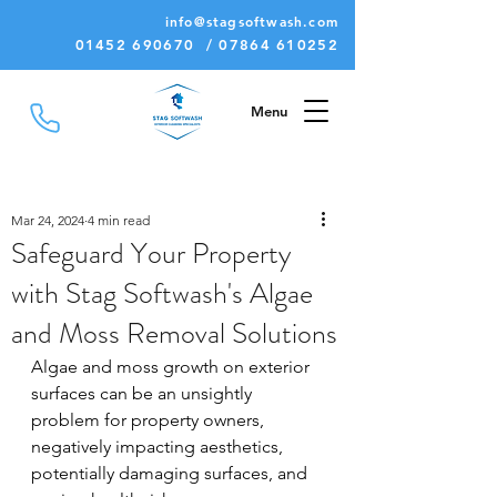
info@stagsoftwash.com
01452 690670 / 07864 610252
Menu
Mar 24, 2024
4 min read
Safeguard Your Property
with Stag Softwash's Algae
and Moss Removal Solutions
Algae and moss growth on exterior 
surfaces can be an unsightly 
problem for property owners, 
negatively impacting aesthetics, 
potentially damaging surfaces, and 