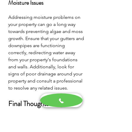
Moisture Issues
Addressing moisture problems on 
your property can go a long way 
towards preventing algae and moss 
growth. Ensure that your gutters and 
downpipes are functioning 
correctly, redirecting water away 
from your property's foundations 
and walls. Additionally, look for 
signs of poor drainage around your 
property and consult a professional 
to resolve any related issues.
Final Thoughts
To protect your property from the 
detrimental effects of algae and 