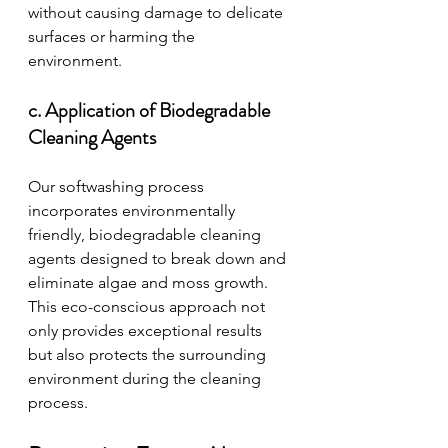
without causing damage to delicate 
surfaces or harming the 
environment.
c. Application of Biodegradable 
Cleaning Agents
Our softwashing process 
incorporates environmentally 
friendly, biodegradable cleaning 
agents designed to break down and 
eliminate algae and moss growth. 
This eco-conscious approach not 
only provides exceptional results 
but also protects the surrounding 
environment during the cleaning 
process.