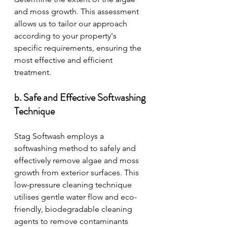
and moss growth. This assessment 
allows us to tailor our approach 
according to your property's 
specific requirements, ensuring the 
most effective and efficient 
treatment.
b. Safe and Effective Softwashing 
Technique
Stag Softwash employs a 
softwashing method to safely and 
effectively remove algae and moss 
growth from exterior surfaces. This 
low-pressure cleaning technique 
utilises gentle water flow and eco-
friendly, biodegradable cleaning 
agents to remove contaminants 