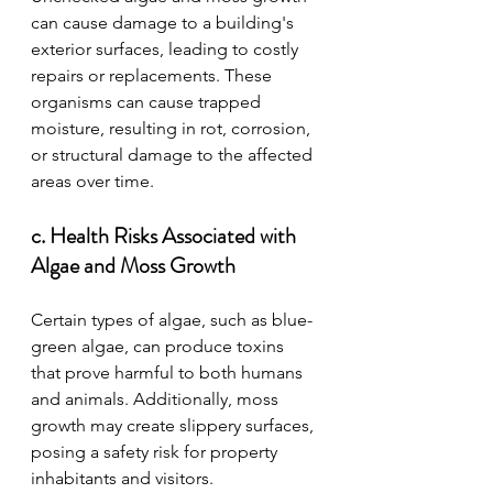
can cause damage to a building's 
exterior surfaces, leading to costly 
repairs or replacements. These 
organisms can cause trapped 
moisture, resulting in rot, corrosion, 
or structural damage to the affected 
areas over time.
c. Health Risks Associated with 
Algae and Moss Growth
Certain types of algae, such as blue-
green algae, can produce toxins 
that prove harmful to both humans 
and animals. Additionally, moss 
growth may create slippery surfaces, 
posing a safety risk for property 
inhabitants and visitors.