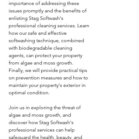
importance of addressing these 
issues promptly and the benefits of 
enlisting Stag Softwash's 
professional cleaning services. Learn 
how our safe and effective 
softwashing technique, combined 
with biodegradable cleaning 
agents, can protect your property 
from algae and moss growth. 
Finally, we will provide practical tips 
on prevention measures and how to 
maintain your property's exterior in 
optimal condition.
Join us in exploring the threat of 
algae and moss growth, and 
discover how Stag Softwash's 
professional services can help 
safeguard the health, beauty, and 