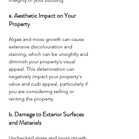
integrity of your building:
a. Aesthetic Impact on Your 
Property
Algae and moss growth can cause 
extensive discolouration and 
staining, which can be unsightly and 
diminish your property's visual 
appeal. This deterioration can 
negatively impact your property's 
value and curb appeal, particularly if 
you are considering selling or 
renting the property.
b. Damage to Exterior Surfaces 
and Materials
Unchecked algae and moss growth 