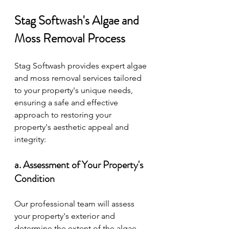
Stag Softwash's Algae and 
Moss Removal Process
Stag Softwash provides expert algae 
and moss removal services tailored 
to your property's unique needs, 
ensuring a safe and effective 
approach to restoring your 
property's aesthetic appeal and 
integrity:
a. Assessment of Your Property's 
Condition
Our professional team will assess 
your property's exterior and 
determine the extent of the algae 