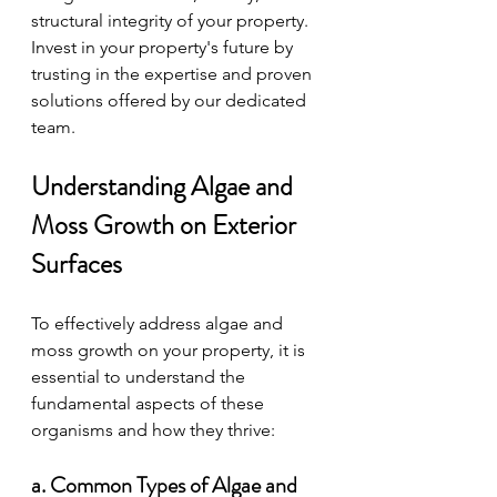
structural integrity of your property. 
Invest in your property's future by 
trusting in the expertise and proven 
solutions offered by our dedicated 
team.
Understanding Algae and 
Moss Growth on Exterior 
Surfaces
To effectively address algae and 
moss growth on your property, it is 
essential to understand the 
fundamental aspects of these 
organisms and how they thrive:
a. Common Types of Algae and 