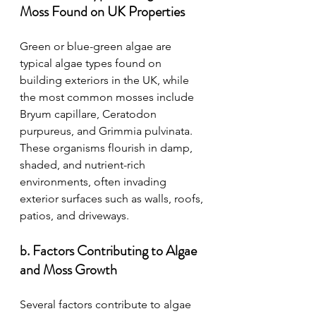
Moss Found on UK Properties
Green or blue-green algae are 
typical algae types found on 
building exteriors in the UK, while 
the most common mosses include 
Bryum capillare, Ceratodon 
purpureus, and Grimmia pulvinata. 
These organisms flourish in damp, 
shaded, and nutrient-rich 
environments, often invading 
exterior surfaces such as walls, roofs, 
patios, and driveways.
b. Factors Contributing to Algae 
and Moss Growth
Several factors contribute to algae 