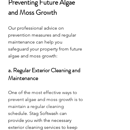
Preventing Future Algae 
and Moss Growth
Our professional advice on 
prevention measures and regular 
maintenance can help you 
safeguard your property from future 
algae and moss growth:
a. Regular Exterior Cleaning and 
Maintenance
One of th
e most effective ways to 
prevent algae and moss growth is to 
maintain a regular cleaning 
schedule. Stag Softwash can 
provide you with the necessary 
exterior cleaning services to keep 