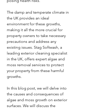
posing health risks.
The damp and temperate climate in 
the UK provides an ideal 
environment for these growths, 
making it all the more crucial for 
property owners to take necessary 
precautions and address any 
existing issues. Stag Softwash, a 
leading exterior cleaning specialist 
in the UK, offers expert algae and 
moss removal services to protect 
your property from these harmful 
growths.
In this blog post, we will delve into 
the causes and consequences of 
algae and moss growth on exterior 
surfaces. We will discuss the 