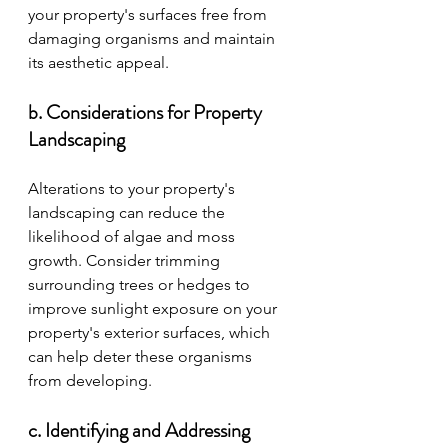
your property's surfaces free from 
damaging organisms and maintain 
its aesthetic appeal.
b. Considerations for Property 
Landscaping
Alterations to your property's 
landscaping can reduce the 
likelihood of algae and moss 
growth. Consider trimming 
surrounding trees or hedges to 
improve sunlight exposure on your 
property's exterior surfaces, which 
can help deter these organisms 
from developing.
c. Identifying and Addressing 