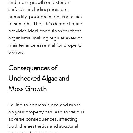
and moss growth on exterior 
surfaces, including moisture, 
humidity, poor drainage, and a lack 
of sunlight. The UK's damp climate 
provides ideal conditions for these 
organisms, making regular exterior 
maintenance essential for property 
owners.
Consequences of 
Unchecked Algae and 
Moss Growth
Failing to address algae and moss 
on your property can lead to various 
adverse consequences, affecting 
both the aesthetics and structural 